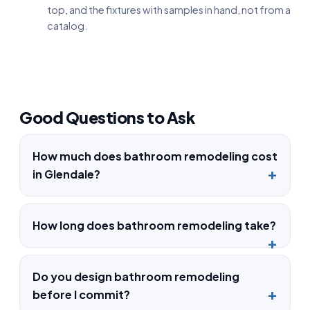
top, and the fixtures with samples in hand, not from a
catalog.
Good Questions to Ask
How much does bathroom remodeling cost
in Glendale?
How long does bathroom remodeling take?
Do you design bathroom remodeling
before I commit?