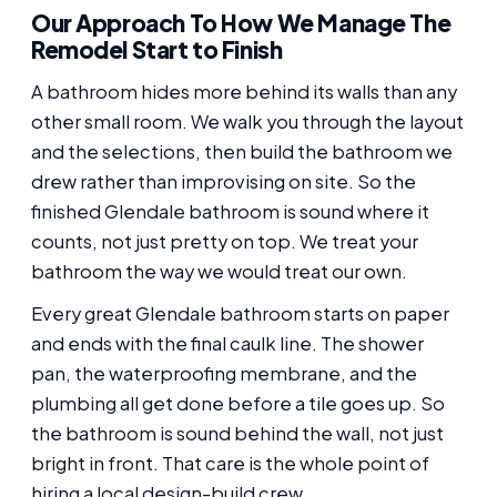
Our Approach To How We Manage The
Remodel Start to Finish
A bathroom hides more behind its walls than any
other small room. We walk you through the layout
and the selections, then build the bathroom we
drew rather than improvising on site. So the
finished Glendale bathroom is sound where it
counts, not just pretty on top. We treat your
bathroom the way we would treat our own.
Every great Glendale bathroom starts on paper
and ends with the final caulk line. The shower
pan, the waterproofing membrane, and the
plumbing all get done before a tile goes up. So
the bathroom is sound behind the wall, not just
bright in front. That care is the whole point of
hiring a local design-build crew.