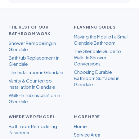
THE REST OF OUR
PLANNING GUIDES
BATHROOM WORK
Making the Most of a Small
Glendale Bathroom
Shower Remodeling in
Glendale
The Glendale Guide to
Walk-In Shower
Bathtub Replacement in
Conversions
Glendale
Choosing Durable
Tile Installation in Glendale
Bathroom Surfaces in
Vanity & Countertop
Glendale
Installation in Glendale
Walk-In Tub Installation in
Glendale
WHERE WE REMODEL
MORE HERE
Bathroom Remodeling
Home
Pasadena
Service Area