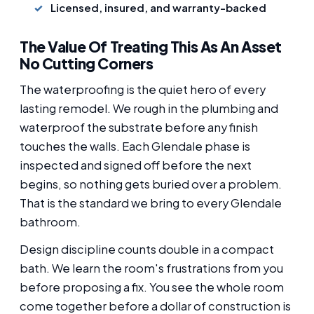
Licensed, insured, and warranty-backed
The Value Of Treating This As An Asset
No Cutting Corners
The waterproofing is the quiet hero of every
lasting remodel. We rough in the plumbing and
waterproof the substrate before any finish
touches the walls. Each Glendale phase is
inspected and signed off before the next
begins, so nothing gets buried over a problem.
That is the standard we bring to every Glendale
bathroom.
Design discipline counts double in a compact
bath. We learn the room's frustrations from you
before proposing a fix. You see the whole room
come together before a dollar of construction is