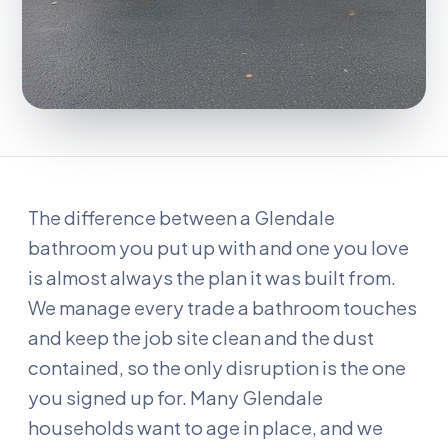
The difference between a Glendale
bathroom you put up with and one you love
is almost always the plan it was built from.
We manage every trade a bathroom touches
and keep the job site clean and the dust
contained, so the only disruption is the one
you signed up for. Many Glendale
households want to age in place, and we