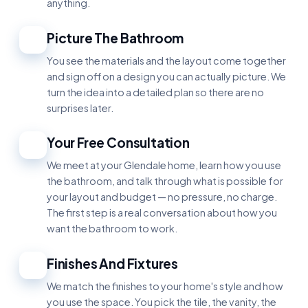
anything.
Picture The Bathroom
2
You see the materials and the layout come together
and sign off on a design you can actually picture. We
turn the idea into a detailed plan so there are no
surprises later.
Your Free Consultation
3
We meet at your Glendale home, learn how you use
the bathroom, and talk through what is possible for
your layout and budget — no pressure, no charge.
The first step is a real conversation about how you
want the bathroom to work.
Finishes And Fixtures
4
We match the finishes to your home's style and how
you use the space. You pick the tile, the vanity, the