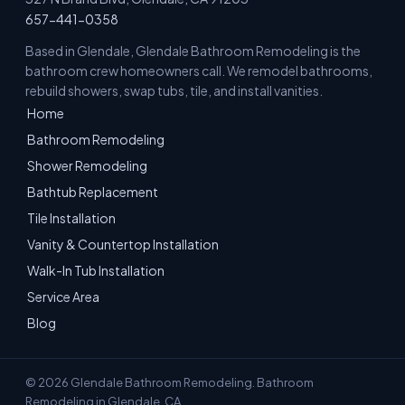
657-441-0358
Based in Glendale, Glendale Bathroom Remodeling is the
bathroom crew homeowners call. We remodel bathrooms,
rebuild showers, swap tubs, tile, and install vanities.
Home
Bathroom Remodeling
Shower Remodeling
Bathtub Replacement
Tile Installation
Vanity & Countertop Installation
Walk-In Tub Installation
Service Area
Blog
© 2026 Glendale Bathroom Remodeling. Bathroom
Remodeling in Glendale, CA.