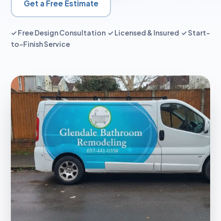
Get a Free Estimate
✓ Free Design Consultation ✓ Licensed & Insured ✓ Start-
to-Finish Service