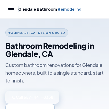
Glendale Bathroom
Remodeling
GLENDALE, CA · DESIGN & BUILD
Bathroom Remodeling in
Glendale, CA
Custom bathroom renovations for Glendale
homeowners, built to a single standard, start
to finish.
📞 Call 657-441-0358