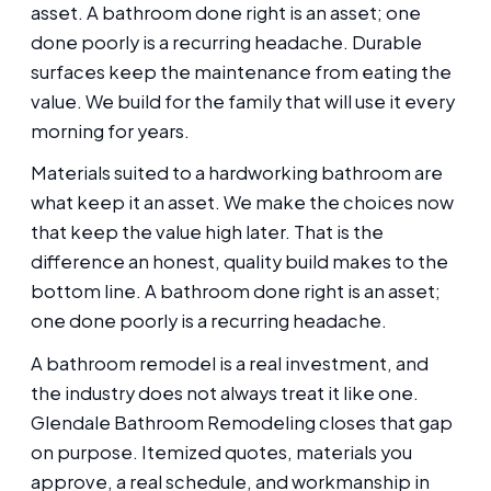
asset. A bathroom done right is an asset; one
done poorly is a recurring headache. Durable
surfaces keep the maintenance from eating the
value. We build for the family that will use it every
morning for years.
Materials suited to a hardworking bathroom are
what keep it an asset. We make the choices now
that keep the value high later. That is the
difference an honest, quality build makes to the
bottom line. A bathroom done right is an asset;
one done poorly is a recurring headache.
A bathroom remodel is a real investment, and
the industry does not always treat it like one.
Glendale Bathroom Remodeling closes that gap
on purpose. Itemized quotes, materials you
approve, a real schedule, and workmanship in