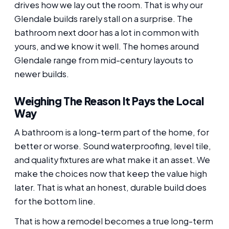
drives how we lay out the room. That is why our
Glendale builds rarely stall on a surprise. The
bathroom next door has a lot in common with
yours, and we know it well. The homes around
Glendale range from mid-century layouts to
newer builds.
Weighing The Reason It Pays the Local
Way
A bathroom is a long-term part of the home, for
better or worse. Sound waterproofing, level tile,
and quality fixtures are what make it an asset. We
make the choices now that keep the value high
later. That is what an honest, durable build does
for the bottom line.
That is how a remodel becomes a true long-term