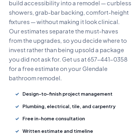
build accessibility into a remodel — curbless
showers, grab-bar backing, comfort-height
fixtures — without making it look clinical.
Our estimates separate the must-haves
from the upgrades, so you decide where to
invest rather than being upsold a package
you did not ask for. Get us at 657-441-0358
for a free estimate on your Glendale
bathroom remodel.
Design-to-finish project management
Plumbing, electrical, tile, and carpentry
Free in-home consultation
Written estimate and timeline