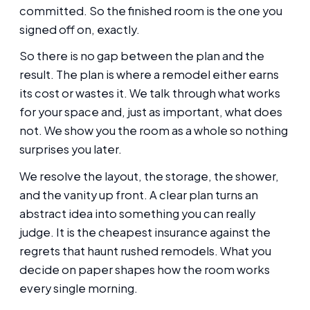
committed. So the finished room is the one you
signed off on, exactly.
So there is no gap between the plan and the
result. The plan is where a remodel either earns
its cost or wastes it. We talk through what works
for your space and, just as important, what does
not. We show you the room as a whole so nothing
surprises you later.
We resolve the layout, the storage, the shower,
and the vanity up front. A clear plan turns an
abstract idea into something you can really
judge. It is the cheapest insurance against the
regrets that haunt rushed remodels. What you
decide on paper shapes how the room works
every single morning.