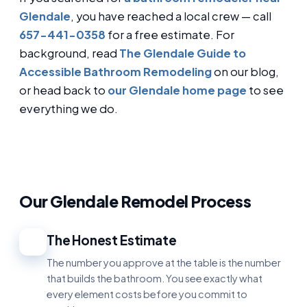
Glendale
, you have reached a local crew — call
657-441-0358
for a free estimate. For
background, read
The Glendale Guide to
Accessible Bathroom Remodeling
on our blog,
or head back to
our Glendale home page
to see
everything we do.
Our Glendale Remodel Process
The Honest Estimate
1
The number you approve at the table is the number
that builds the bathroom. You see exactly what
every element costs before you commit to