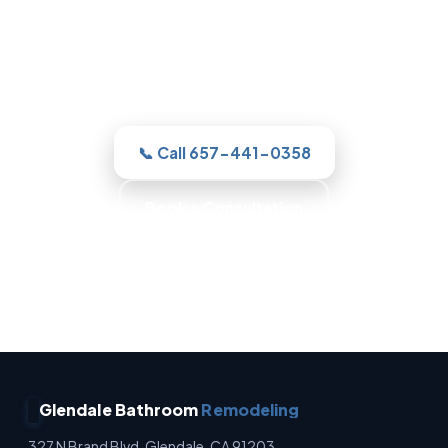
For a new shower or a full remodel, our
Glendale team gives you one clear
estimate and a real plan, then with
honest, itemized pricing.
📞 Call 657-441-0358
Book a Consultation
No Surprise Charges · Owner Operated · Written
Estimates · Full Waterproofing
Glendale Bathroom
Remodeling
327 N Brand Blvd, Glendale, CA 91203