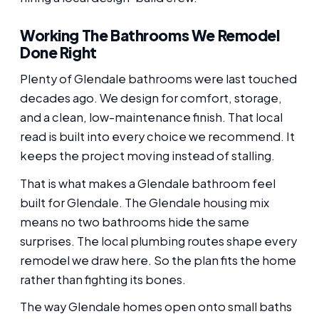
Working The Bathrooms We Remodel
Done Right
Plenty of Glendale bathrooms were last touched
decades ago. We design for comfort, storage,
and a clean, low-maintenance finish. That local
read is built into every choice we recommend. It
keeps the project moving instead of stalling.
That is what makes a Glendale bathroom feel
built for Glendale. The Glendale housing mix
means no two bathrooms hide the same
surprises. The local plumbing routes shape every
remodel we draw here. So the plan fits the home
rather than fighting its bones.
The way Glendale homes open onto small baths