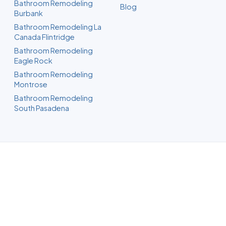
Bathroom Remodeling
Blog
Burbank
Bathroom Remodeling La
Canada Flintridge
Bathroom Remodeling
Eagle Rock
Bathroom Remodeling
Montrose
Bathroom Remodeling
South Pasadena
Bathroom Remodeling in
Glendale, CA