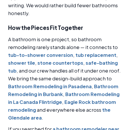
writing. We would rather build fewer bathrooms
honestly.
How the Pieces Fit Together
A bathroom is one project, so bathroom
remodeling rarely stands alone — it connects to
tub-to-shower conversion
,
tub replacement
,
shower tile
,
stone countertops
,
safe-bathing
tub
, and our crew handles all of it under one roof.
We bring the same design-build approach to
Bathroom Remodeling in Pasadena
,
Bathroom
Remodeling in Burbank
,
Bathroom Remodeling
in La Canada Flintridge
,
Eagle Rock bathroom
remodeling
and everywhere else across
the
Glendale area
.
If you searched for
a bathroom remodeler near