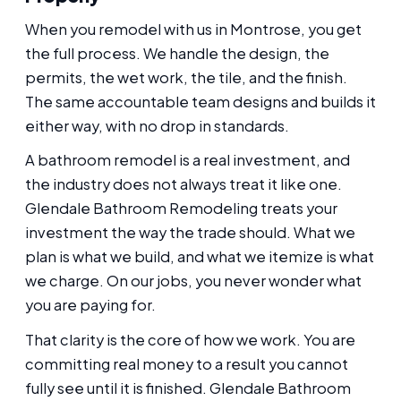
When you remodel with us in Montrose, you get
the full process. We handle the design, the
permits, the wet work, the tile, and the finish.
The same accountable team designs and builds it
either way, with no drop in standards.
A bathroom remodel is a real investment, and
the industry does not always treat it like one.
Glendale Bathroom Remodeling treats your
investment the way the trade should. What we
plan is what we build, and what we itemize is what
we charge. On our jobs, you never wonder what
you are paying for.
That clarity is the core of how we work. You are
committing real money to a result you cannot
fully see until it is finished. Glendale Bathroom