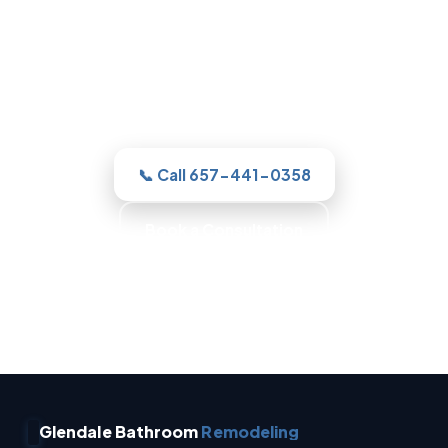
For a new shower or a full remodel, our
Glendale team gives you one clear
estimate and a real plan, then with
honest, itemized pricing.
📞 Call 657-441-0358
Book a Consultation
No Surprise Charges · Owner Operated · Written
Estimates · Full Waterproofing
Glendale Bathroom
Remodeling