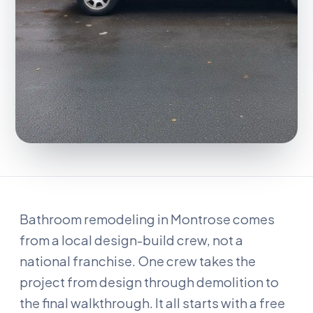
Bathroom remodeling in Montrose comes
from a local design-build crew, not a
national franchise. One crew takes the
project from design through demolition to
the final walkthrough. It all starts with a free