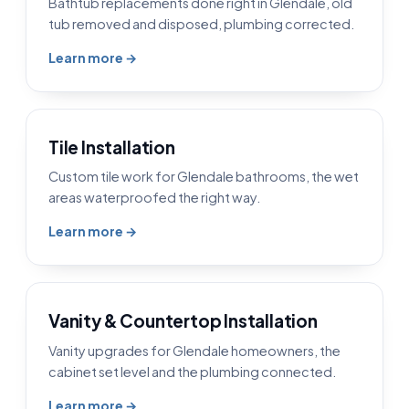
Bathtub replacements done right in Glendale, old
tub removed and disposed, plumbing corrected.
Learn more →
Tile Installation
Custom tile work for Glendale bathrooms, the wet
areas waterproofed the right way.
Learn more →
Vanity & Countertop Installation
Vanity upgrades for Glendale homeowners, the
cabinet set level and the plumbing connected.
Learn more →