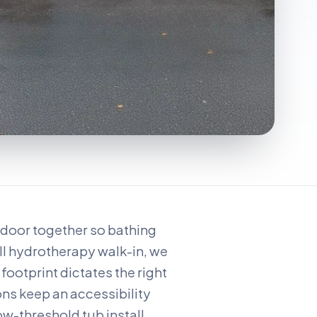
w door together so bathing
ll hydrotherapy walk-in, we
footprint dictates the right
ons keep an accessibility
ow-threshold tub install.