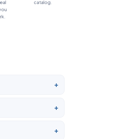
real
catalog.
you
rk.