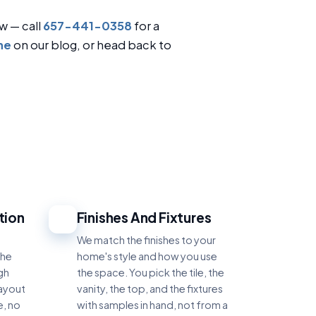
w — call
657-441-0358
for a
ne
on our blog, or head back to
tion
Finishes And Fixtures
4
e
We match the finishes to your
the
home's style and how you use
gh
the space. You pick the tile, the
layout
vanity, the top, and the fixtures
e, no
with samples in hand, not from a