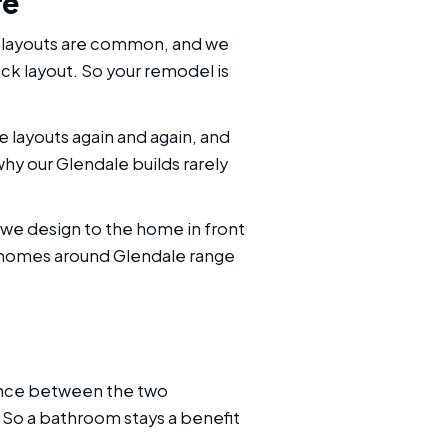
re
ed layouts are common, and we
ck layout. So your remodel is
layouts again and again, and
hy our Glendale builds rarely
we design to the home in front
he homes around Glendale range
rence between the two
 So a bathroom stays a benefit