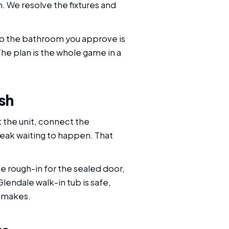
 We resolve the fixtures and
 so the bathroom you approve is
he plan is the whole game in a
sh
et the unit, connect the
 leak waiting to happen. That
e rough-in for the sealed door,
Glendale walk-in tub is safe,
y makes.