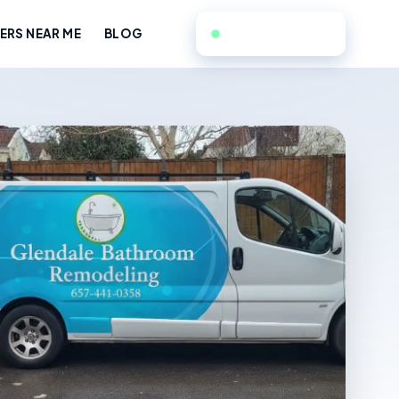
657-441-0358
RS NEAR ME
BLOG