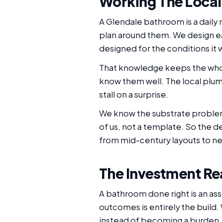
Working The Local
A Glendale bathroom is a daily
plan around them. We design ea
designed for the conditions it wil
That knowledge keeps the whol
know them well. The local plum
stall on a surprise.
We know the substrate problems
of us, not a template. So the 
from mid-century layouts to ne
The Investment Re
A bathroom done right is an as
outcomes is entirely the build.
instead of becoming a burden.