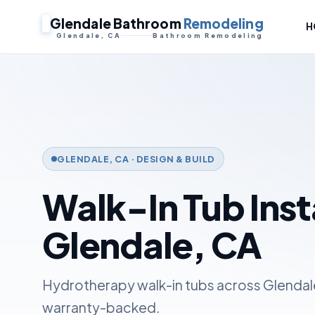
Glendale Bathroom
Remodeling
H
Glendale, CA
Bathroom Remodeling
GLENDALE, CA · DESIGN & BUILD
Walk-In Tub Insta
Glendale, CA
Hydrotherapy walk-in tubs across Glendale
warranty-backed.