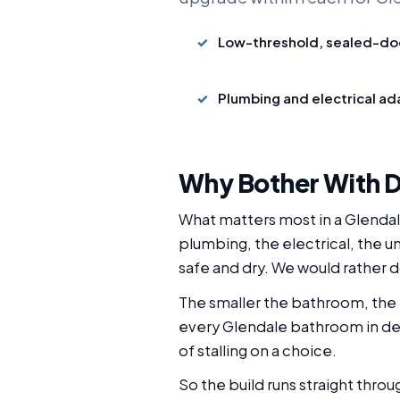
Low-threshold, sealed-do
Plumbing and electrical a
Why Bother With D
What matters most in a Glendale
plumbing, the electrical, the un
safe and dry. We would rather do 
The smaller the bathroom, the 
every Glendale bathroom in deta
of stalling on a choice.
So the build runs straight thro