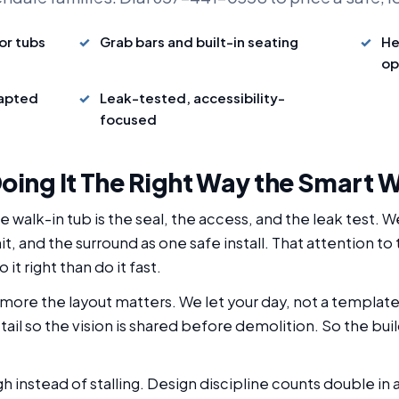
or tubs
Grab bars and built-in seating
He
op
dapted
Leak-tested, accessibility-
focused
oing It The Right Way the Smart 
 walk-in tub is the seal, the access, and the leak test. 
it, and the surround as one safe install. That attention to
it right than do it fast.
more the layout matters. We let your day, not a templat
il so the vision is shared before demolition. So the buil
ugh instead of stalling. Design discipline counts double 