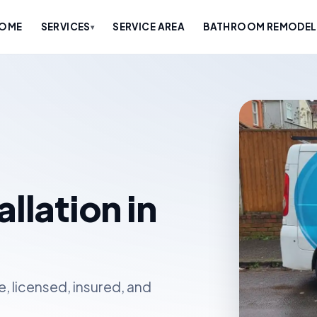
OME
SERVICES
SERVICE AREA
BATHROOM REMODELE
▾
llation in
, licensed, insured, and