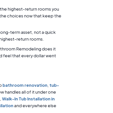
 the highest-return rooms you
 the choices now that keep the
ong-term asset, not a quick
 highest-return rooms.
 Bathroom Remodeling does it
d feel that every dollar went
to
bathroom renovation
,
tub-
ew handles all of it under one
,
Walk-In Tub Installation in
llation
and everywhere else