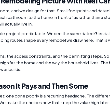
 Remodeling Picture With Real Ca
 room, and we design for that. Small footprints and dat
ch bathroom to the home in front of us rather than a sto
l actually live in.
e project predictable. We see the same dated Glendale 
bing routes shape every remodel we draw here. That is w
, the access constraints, and the permitting steps. So 
design fits the home and the way the household lives. T
wer builds.
ason It Pays and Then Some
set; one done poorly is a recurring headache. The diffe
 We make the choices now that keep the value high later.