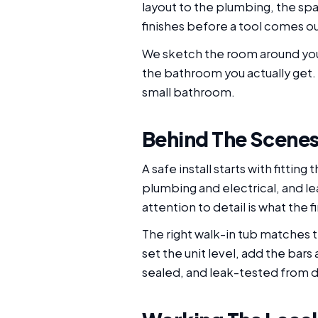
layout to the plumbing, the sp
finishes before a tool comes ou
We sketch the room around your
the bathroom you actually get. 
small bathroom.
Behind The Scenes 
A safe install starts with fittin
plumbing and electrical, and le
attention to detail is what the
The right walk-in tub matches t
set the unit level, add the bars
sealed, and leak-tested from d