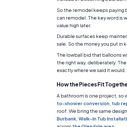
So the remodel keeps paying ba
can remodel. The key word is w
value high later.
Durable surfaces keep maintena
sale. So the money you put in k
The lowball bid that balloons w
the right way, deliberately. Th
exactly where we said it would.
How the Pieces Fit Togeth
A bathroom is one project, so w
to-shower conversion
,
tub r
roof. We bring the same desig
Burbank
,
Walk-In Tub Installat
across
the Glendale area
.