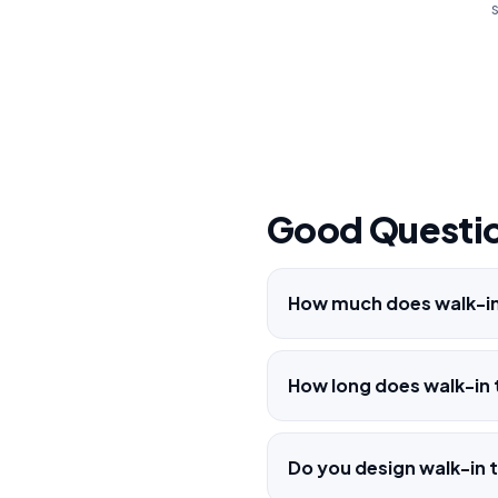
s
Good Questio
How much does walk-in 
How long does walk-in t
Do you design walk-in t