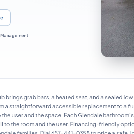
te
ct Management
ub brings grab bars, a heated seat, and a sealed lo
om a straightforward accessible replacement to a fu
o the user and the space. Each Glendale bathroom’s 
all to the room and the user. Financing-friendly opti
ndale families. Dial 657-441-0358 to price a safe, l