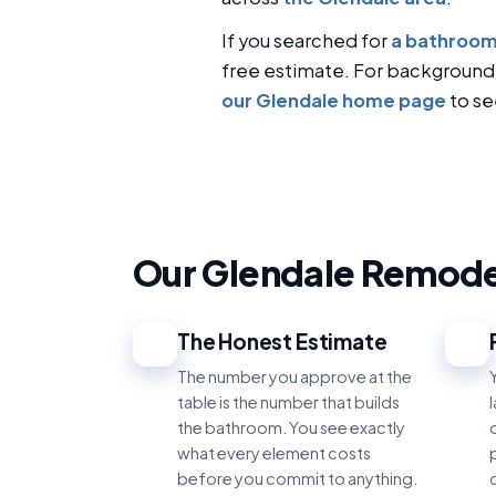
If you searched for
a bathroom
free estimate. For background
our Glendale home page
to se
Our Glendale Remode
The Honest Estimate
1
2
The number you approve at the
table is the number that builds
the bathroom. You see exactly
what every element costs
p
before you commit to anything.