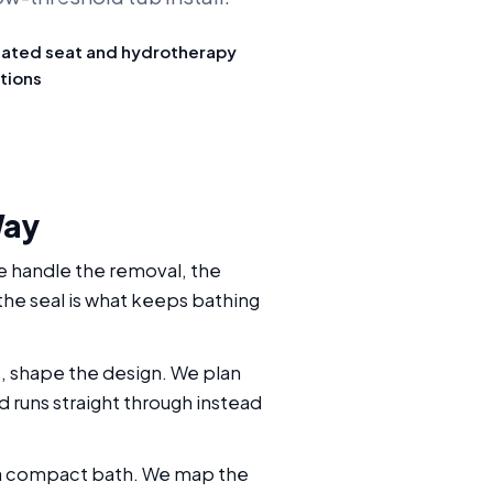
ated seat and hydrotherapy
tions
Way
We handle the removal, the
 the seal is what keeps bathing
e, shape the design. We plan
d runs straight through instead
in a compact bath. We map the