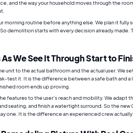
ace, and the way your household moves through the room.
t.
 morning routine before anything else. We plan it fully
So demolition starts with every decision already made. T
As We See It Through Start to Fini
g the unit to the actual bathroom and the actual user. We s
ak-test it. It is the difference between a safe bath and a
 finished room ends up proving.
he features to the user's reach and mobility. We adapt th
 and seating, and finish a watertight surround. So the new 
ay one. It is the difference an experienced crew actuall