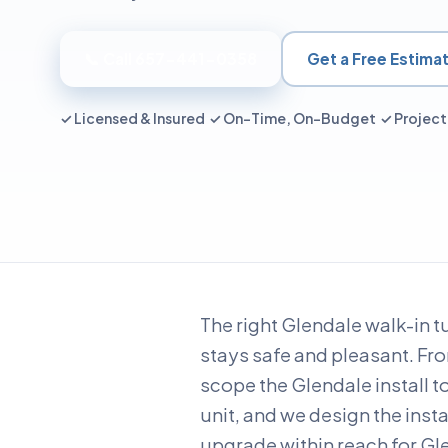
📞 Call 657-441-0358
Get a Free Estima
✓ Licensed & Insured ✓ On-Time, On-Budget ✓ Proje
The right Glendale walk-in t
stays safe and pleasant. Fr
scope the Glendale install t
unit, and we design the inst
upgrade within reach for Gle