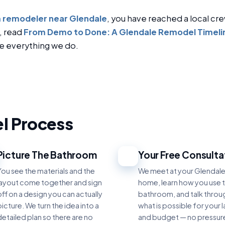
 remodeler near Glendale
, you have reached a local cre
, read
From Demo to Done: A Glendale Remodel Timeli
e everything we do.
l Process
Picture The Bathroom
Your Free Consulta
3
You see the materials and the
We meet at your Glendal
layout come together and sign
home, learn how you use 
off on a design you can actually
bathroom, and talk throu
icture. We turn the idea into a
what is possible for your 
detailed plan so there are no
and budget — no pressur