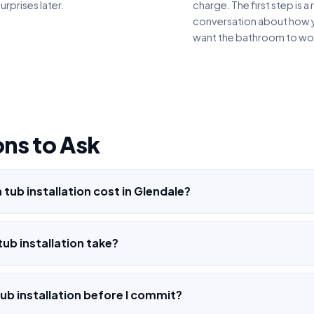
urprises later.
charge. The first step is a 
conversation about how 
want the bathroom to wo
ns to Ask
tub installation cost in Glendale?
ub installation take?
ub installation before I commit?