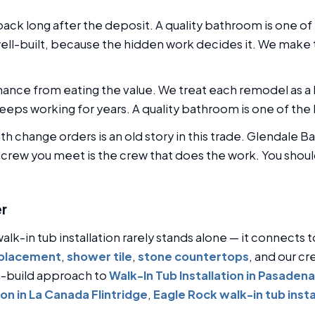
ck long after the deposit. A quality bathroom is one of
ell-built, because the hidden work decides it. We make
nce from eating the value. We treat each remodel as a l
eeps working for years. A quality bathroom is one of the
ith change orders is an old story in this trade. Glendale
e crew you meet is the crew that does the work. You shoul
er
alk-in tub installation rarely stands alone — it connects 
eplacement
,
shower tile
,
stone countertops
, and our cr
n-build approach to
Walk-In Tub Installation in Pasadena
ion in La Canada Flintridge
,
Eagle Rock walk-in tub insta