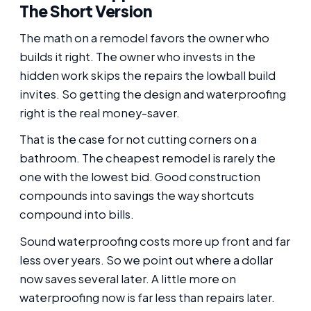
The Short Version
The math on a remodel favors the owner who
builds it right. The owner who invests in the
hidden work skips the repairs the lowball build
invites. So getting the design and waterproofing
right is the real money-saver.
That is the case for not cutting corners on a
bathroom. The cheapest remodel is rarely the
one with the lowest bid. Good construction
compounds into savings the way shortcuts
compound into bills.
Sound waterproofing costs more up front and far
less over years. So we point out where a dollar
now saves several later. A little more on
waterproofing now is far less than repairs later.