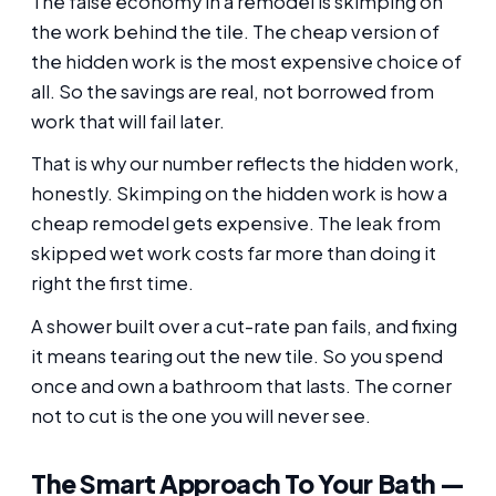
The false economy in a remodel is skimping on
the work behind the tile. The cheap version of
the hidden work is the most expensive choice of
all. So the savings are real, not borrowed from
work that will fail later.
That is why our number reflects the hidden work,
honestly. Skimping on the hidden work is how a
cheap remodel gets expensive. The leak from
skipped wet work costs far more than doing it
right the first time.
A shower built over a cut-rate pan fails, and fixing
it means tearing out the new tile. So you spend
once and own a bathroom that lasts. The corner
not to cut is the one you will never see.
The Smart Approach To Your Bath —