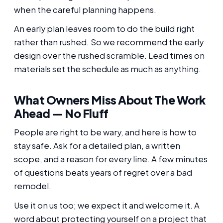
when the careful planning happens.
An early plan leaves room to do the build right
rather than rushed. So we recommend the early
design over the rushed scramble. Lead times on
materials set the schedule as much as anything.
What Owners Miss About The Work
Ahead — No Fluff
People are right to be wary, and here is how to
stay safe. Ask for a detailed plan, a written
scope, and a reason for every line. A few minutes
of questions beats years of regret over a bad
remodel.
Use it on us too; we expect it and welcome it. A
word about protecting yourself on a project that