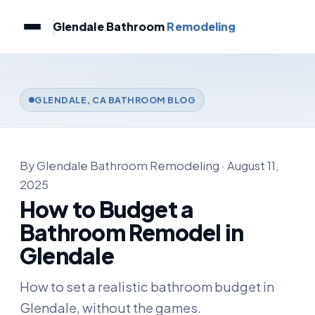
Glendale Bathroom
Remodeling
GLENDALE, CA BATHROOM BLOG
By Glendale Bathroom Remodeling · August 11,
2025
How to Budget a
Bathroom Remodel in
Glendale
How to set a realistic bathroom budget in
Glendale, without the games.