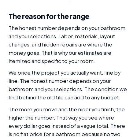
The reason for the range
The honest number depends on your bathroom
and your selections. Labor, materials, layout
changes, and hidden repairs are where the
money goes. That is why our estimates are
itemized and specific to your room.
We price the project you actually want, line by
line. The honest number depends on your
bathroom and your selections. The condition we
find behind the old tile can add to any budget.
The more you move and the nicer you finish, the
higher the number. That way you see where
every dollar goes instead of a vague total. There
is no flat price for a bathroom because no two