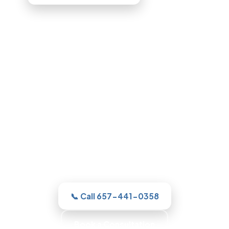
Bathroom Remodeling in
Glendale, CA
For a new shower or a full remodel, our
Glendale team gives you one clear
estimate and a real plan, then with
honest, itemized pricing.
📞 Call 657-441-0358
Book a Consultation