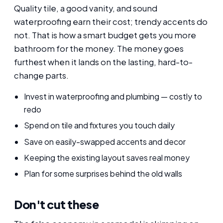
Quality tile, a good vanity, and sound
waterproofing earn their cost; trendy accents do
not. That is how a smart budget gets you more
bathroom for the money. The money goes
furthest when it lands on the lasting, hard-to-
change parts.
Invest in waterproofing and plumbing — costly to
redo
Spend on tile and fixtures you touch daily
Save on easily-swapped accents and decor
Keeping the existing layout saves real money
Plan for some surprises behind the old walls
Don't cut these