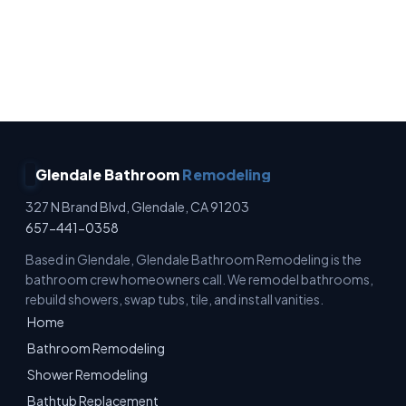
No Surprise Charges · Owner Operated · Written
Estimates · Full Waterproofing
Glendale Bathroom
Remodeling
327 N Brand Blvd, Glendale, CA 91203
657-441-0358
Based in Glendale, Glendale Bathroom Remodeling is the
bathroom crew homeowners call. We remodel bathrooms,
rebuild showers, swap tubs, tile, and install vanities.
Home
Bathroom Remodeling
Shower Remodeling
Bathtub Replacement