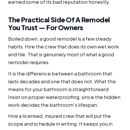
earned some of its bad reputation honestly.
The Practical Side Of A Remodel
You Trust — For Owners
Boiled down, a good remodel is a few steady
habits. Hire the crew that does its own wet work
and tile. That is genuinely most of what a good
remodel requires.
It is the difference between a bathroom that
lasts decades and one that does not. What this
means for your bathroom is straightforward.
Insist on proper waterproofing, since the hidden
work decides the bathroom's lifespan.
Hire a licensed, insured crew that will put the
scope and schedule in writing. It keeps you in