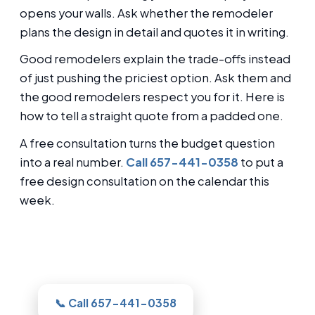
opens your walls. Ask whether the remodeler
plans the design in detail and quotes it in writing.
Good remodelers explain the trade-offs instead
of just pushing the priciest option. Ask them and
the good remodelers respect you for it. Here is
how to tell a straight quote from a padded one.
A free consultation turns the budget question
into a real number.
Call 657-441-0358
to put a
free design consultation on the calendar this
week.
Thinking about this for your Glendale
bathroom?
📞 Call 657-441-0358