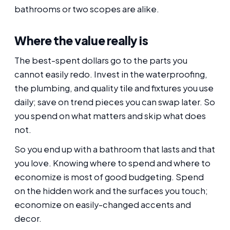
bathrooms or two scopes are alike.
Where the value really is
The best-spent dollars go to the parts you
cannot easily redo. Invest in the waterproofing,
the plumbing, and quality tile and fixtures you use
daily; save on trend pieces you can swap later. So
you spend on what matters and skip what does
not.
So you end up with a bathroom that lasts and that
you love. Knowing where to spend and where to
economize is most of good budgeting. Spend
on the hidden work and the surfaces you touch;
economize on easily-changed accents and
decor.