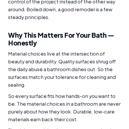
control of the project instead of the other way
around. Boiled down, a good remodel is a few
steady principles.
Why This Matters For Your Bath —
Honestly
Material choices live at the intersection of
beauty and durability. Quality surfaces shrug off
the daily abuse a bathroom dishes out. So the
surfaces match your tolerance for cleaning and
sealing.
So every surface fits how hands-on you want to
be. The material choices in a bathroom are never
purely about how they look. Durable, low-care
materials earn back their cost.