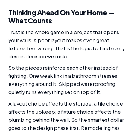
Thinking Ahead On Your Home —
What Counts
Trust is the whole game in a project that opens
your walls. A poor layout makes even great
fixtures feel wrong. That is the logic behind every
design decision we make.
So the pieces reinforce each other instead of
fighting. One weak link in a bathroom stresses
everything around it. Skipped waterproofing
quietly ruins everything set on top of it.
A layout choice affects the storage; a tile choice
affects the upkeep; a fixture choice affects the
plumbing behind the wall. So the smartest dollar
goes to the design phase first. Remodeling has