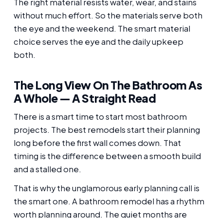
The right material resists water, wear, and stains
without much effort. So the materials serve both
the eye and the weekend. The smart material
choice serves the eye and the daily upkeep
both.
The Long View On The Bathroom As
A Whole — A Straight Read
There is a smart time to start most bathroom
projects. The best remodels start their planning
long before the first wall comes down. That
timing is the difference between a smooth build
and a stalled one.
That is why the unglamorous early planning call is
the smart one. A bathroom remodel has a rhythm
worth planning around. The quiet months are