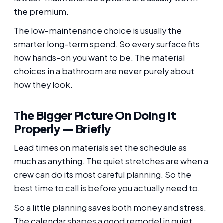
the premium.
The low-maintenance choice is usually the
smarter long-term spend. So every surface fits
how hands-on you want to be. The material
choices in a bathroom are never purely about
how they look.
The Bigger Picture On Doing It
Properly — Briefly
Lead times on materials set the schedule as
much as anything. The quiet stretches are when a
crew can do its most careful planning. So the
best time to call is before you actually need to.
So a little planning saves both money and stress.
The calendar shapes a good remodel in quiet