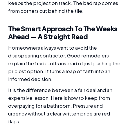
keeps the project on track. The bad rap comes
from corners cut behind the tile.
The Smart Approach To The Weeks
Ahead — A Straight Read
Homeowners always want to avoid the
disappearing contractor. Good remodelers
explain the trade-offs instead of just pushing the
priciest option. It turns a leap of faith into an
informed decision.
It is the difference between a fair deal and an
expensive lesson. Here is how to keep from
overpaying for a bathroom. Pressure and
urgency without a clear written price are red
flags.