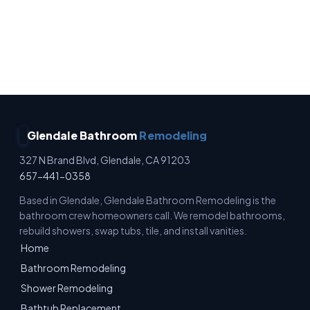
No Surprise Charges · Owner Operated · Written
Estimates · Full Waterproofing
Glendale Bathroom
Remodeling
327 N Brand Blvd, Glendale, CA 91203
657-441-0358
Based in Glendale, Glendale Bathroom Remodeling is the
bathroom crew homeowners call. We remodel bathrooms,
rebuild showers, swap tubs, tile, and install vanities.
Home
Bathroom Remodeling
Shower Remodeling
Bathtub Replacement