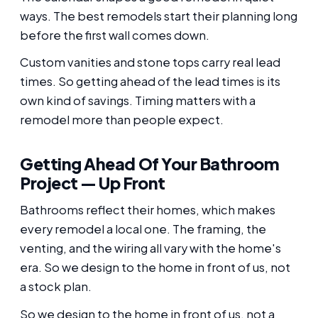
ways. The best remodels start their planning long
before the first wall comes down.
Custom vanities and stone tops carry real lead
times. So getting ahead of the lead times is its
own kind of savings. Timing matters with a
remodel more than people expect.
Getting Ahead Of Your Bathroom
Project — Up Front
Bathrooms reflect their homes, which makes
every remodel a local one. The framing, the
venting, and the wiring all vary with the home's
era. So we design to the home in front of us, not
a stock plan.
So we design to the home in front of us, not a