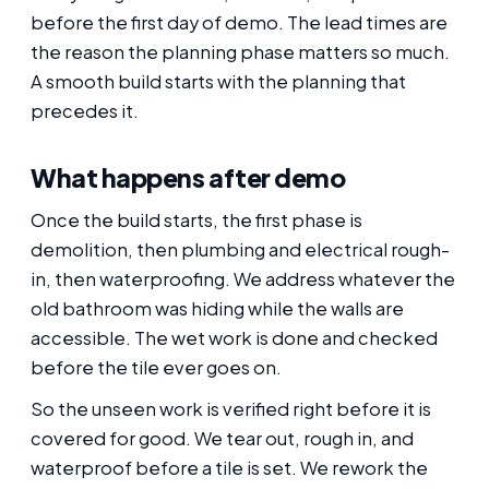
before the first day of demo. The lead times are
the reason the planning phase matters so much.
A smooth build starts with the planning that
precedes it.
What happens after demo
Once the build starts, the first phase is
demolition, then plumbing and electrical rough-
in, then waterproofing. We address whatever the
old bathroom was hiding while the walls are
accessible. The wet work is done and checked
before the tile ever goes on.
So the unseen work is verified right before it is
covered for good. We tear out, rough in, and
waterproof before a tile is set. We rework the