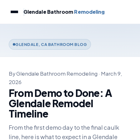
Glendale Bathroom
Remodeling
GLENDALE, CA BATHROOM BLOG
By Glendale Bathroom Remodeling · March 9,
2026
From Demo to Done: A
Glendale Remodel
Timeline
From the first demo day to the final caulk
line, here is what to expect in a Glendale