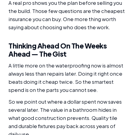
A real pro shows you the plan before selling you
the build. Those few questions are the cheapest
insurance you can buy. One more thing worth
saying about choosing who does the work.
Thinking Ahead On The Weeks
Ahead — The Gist
A little more on the waterproofing now is almost
always less than repairs later. Doing it right once
beats doing it cheap twice. So the smartest
spend is on the parts you cannot see.
So we point out where a dollar spent now saves
several later. The value in a bathroom hides in
what good construction prevents. Quality tile
and durable fixtures pay back across years of
daily use.