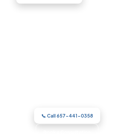
Bathroom Remodeling in
Glendale, CA
For a new shower or a full remodel, our
Glendale team gives you one clear
estimate and a real plan, then with
honest, itemized pricing.
📞 Call 657-441-0358
Book a Consultation