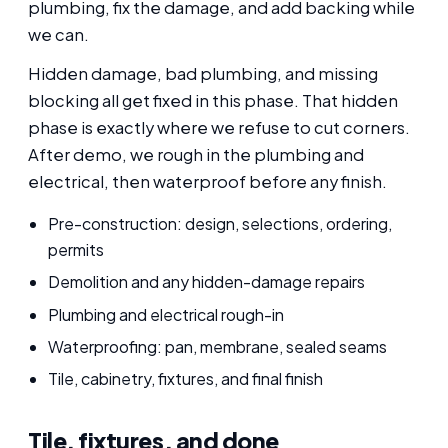
plumbing, fix the damage, and add backing while
we can.
Hidden damage, bad plumbing, and missing
blocking all get fixed in this phase. That hidden
phase is exactly where we refuse to cut corners.
After demo, we rough in the plumbing and
electrical, then waterproof before any finish.
Pre-construction: design, selections, ordering,
permits
Demolition and any hidden-damage repairs
Plumbing and electrical rough-in
Waterproofing: pan, membrane, sealed seams
Tile, cabinetry, fixtures, and final finish
Tile, fixtures, and done