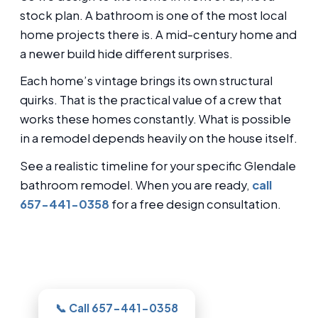
stock plan. A bathroom is one of the most local
home projects there is. A mid-century home and
a newer build hide different surprises.
Each home’s vintage brings its own structural
quirks. That is the practical value of a crew that
works these homes constantly. What is possible
in a remodel depends heavily on the house itself.
See a realistic timeline for your specific Glendale
bathroom remodel. When you are ready,
call
657-441-0358
for a free design consultation.
Thinking about this for your Glendale
bathroom?
📞 Call 657-441-0358