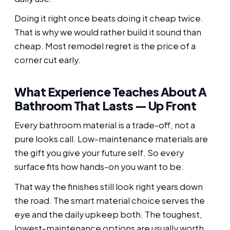
Doing it right once beats doing it cheap twice.
That is why we would rather build it sound than
cheap. Most remodel regret is the price of a
corner cut early.
What Experience Teaches About A
Bathroom That Lasts — Up Front
Every bathroom material is a trade-off, not a
pure looks call. Low-maintenance materials are
the gift you give your future self. So every
surface fits how hands-on you want to be.
That way the finishes still look right years down
the road. The smart material choice serves the
eye and the daily upkeep both. The toughest,
lowest-maintenance options are usually worth