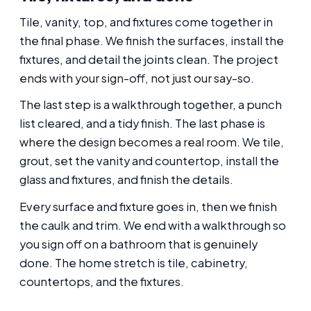
Tile, vanity, top, and fixtures come together in
the final phase. We finish the surfaces, install the
fixtures, and detail the joints clean. The project
ends with your sign-off, not just our say-so.
The last step is a walkthrough together, a punch
list cleared, and a tidy finish. The last phase is
where the design becomes a real room. We tile,
grout, set the vanity and countertop, install the
glass and fixtures, and finish the details.
Every surface and fixture goes in, then we finish
the caulk and trim. We end with a walkthrough so
you sign off on a bathroom that is genuinely
done. The home stretch is tile, cabinetry,
countertops, and the fixtures.