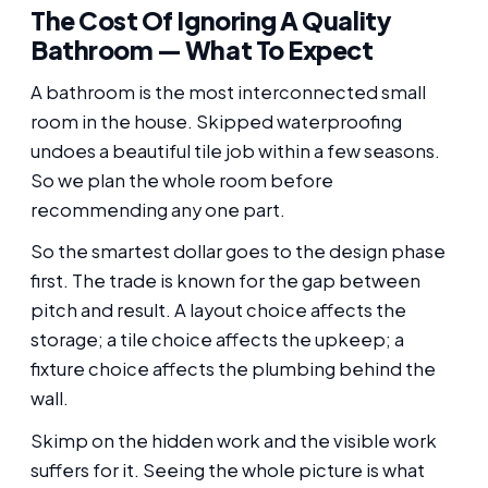
The Cost Of Ignoring A Quality
Bathroom — What To Expect
A bathroom is the most interconnected small
room in the house. Skipped waterproofing
undoes a beautiful tile job within a few seasons.
So we plan the whole room before
recommending any one part.
So the smartest dollar goes to the design phase
first. The trade is known for the gap between
pitch and result. A layout choice affects the
storage; a tile choice affects the upkeep; a
fixture choice affects the plumbing behind the
wall.
Skimp on the hidden work and the visible work
suffers for it. Seeing the whole picture is what