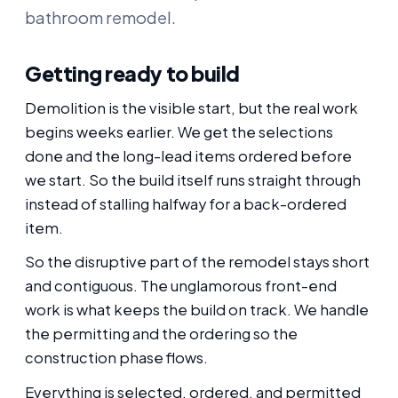
bathroom remodel.
Getting ready to build
Demolition is the visible start, but the real work
begins weeks earlier. We get the selections
done and the long-lead items ordered before
we start. So the build itself runs straight through
instead of stalling halfway for a back-ordered
item.
So the disruptive part of the remodel stays short
and contiguous. The unglamorous front-end
work is what keeps the build on track. We handle
the permitting and the ordering so the
construction phase flows.
Everything is selected, ordered, and permitted